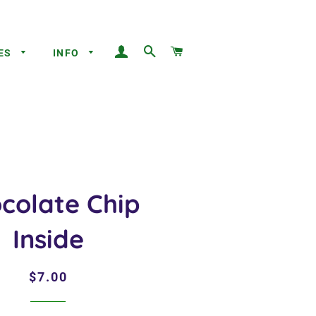
LOG IN
SEARCH
CART
ES
INFO
colate Chip
Inside
Regular
Sale
$7.00
price
price