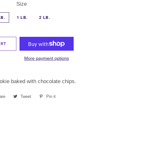
Size
LB.
1 LB.
2 LB.
ART
More payment options
okie baked with chocolate chips.
are
Share
Tweet
Tweet
Pin it
Pin
on
on
on
Facebook
Twitter
Pinterest