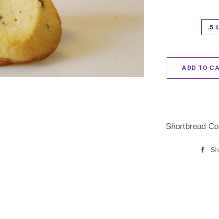
.5 
ADD TO C
Shortbread Co
Sh